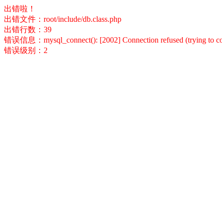
出错啦！
出错文件：root/include/db.class.php
出错行数：39
错误信息：mysql_connect(): [2002] Connection refused (trying to conn
错误级别：2